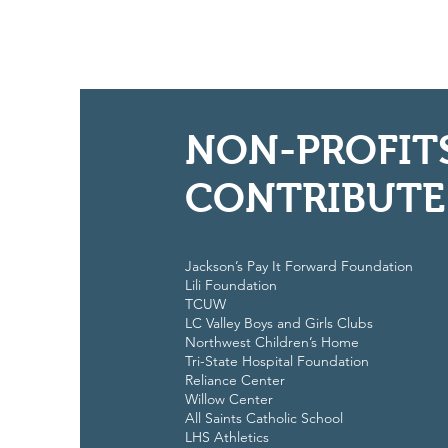
NON-PROFIT
CONTRIBUTE
Jackson’s Pay It Forward Foundation
Lili Foundation
TCUW
LC Valley Boys and Girls Clubs
Northwest Children’s Home
Tri-State Hospital Foundation
Reliance Center
Willow Center
All Saints Catholic School
LHS Athletics