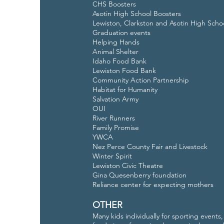
CHS Boosters
Asotin High School Boosters
Lewiston, Clarkston and Asotin High Scho
Graduation events
Helping Hands
Animal Shelter
Idaho Food Bank
Lewiston Food Bank
Community Action Partnership
Habitat for Humanity
Salvation Army
OUI
River Runners
Family Promise
YWCA
Nez Perce County Fair and Livestock
Winter Spirit
Lewiston Civic Theatre
Gina Quesenberry foundation
Reliance center for expecting mothers
OTHER
Many kids individually for sporting events,