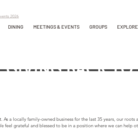
vents 2026
DINING
MEETINGS & EVENTS
GROUPS
EXPLORE
GIVING BACK TO
LEWISTON, ID
t. As a locally family-owned business for the last 35 years, our roo
e feel grateful and blessed to be in a position where we can help ot