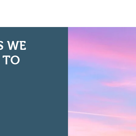
S WE
 TO