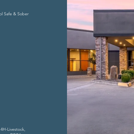
ol Safe & Sober
 4H-Livestock,