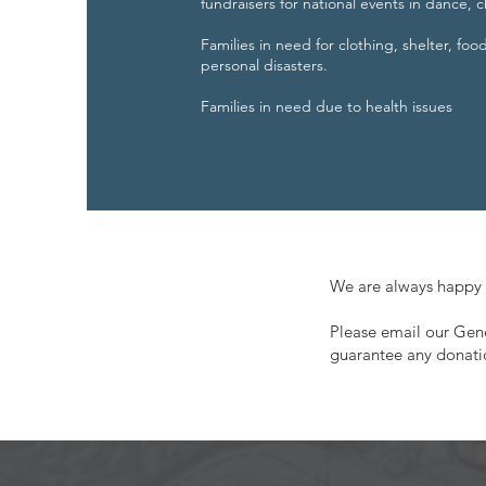
fundraisers for national events in dance,
Families in need for clothing, shelter, foo
personal disasters.
Families in need due to health issues
We are always happy 
Please email our Ge
guarantee any donati