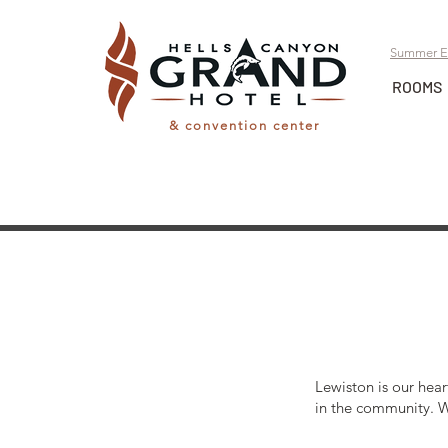
Summer E
ROOMS
& convention center
Lewiston is our hear
in the community. W