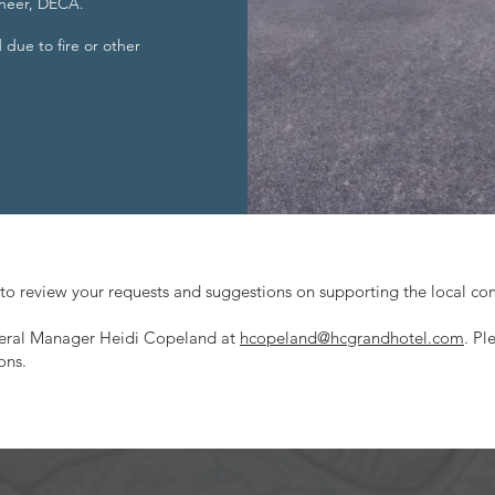
 cheer, DECA.
d due to fire or other
to review your requests and suggestions on supporting the local c
neral Manager Heidi Copeland at
hcopeland@hcgrandhotel.com
. Pl
ons.