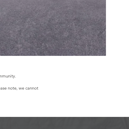
ommunity.
ease note, we cannot