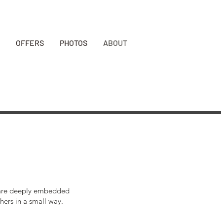
BOOK NOW
OFFERS
PHOTOS
ABOUT
ts are deeply embedded
hers in a small way.