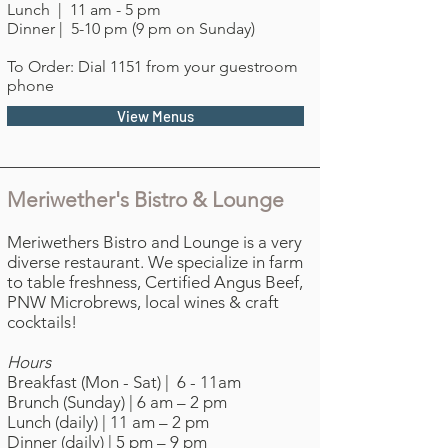
Lunch | 11 am - 5 pm
Dinner | 5-10 pm (9 pm on Sunday)
To Order: Dial 1151 from your guestroom
phone
View Menus
Meriwether's Bistro & Lounge
Meriwethers Bistro and Lounge is a very
diverse restaurant. We specialize in farm
to table freshness, Certified Angus Beef,
PNW Microbrews, local wines & craft
cocktails!
Hours
Breakfast (Mon - Sat) | 6 - 11am
Brunch (Sunday) | 6 am – 2 pm
Lunch (daily) | 11 am – 2 pm
Dinner (daily) | 5 pm – 9 pm