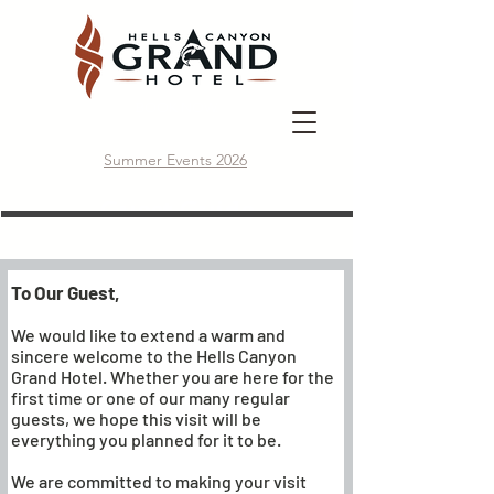
BOOK NOW
Summer Events 2026
Guest Guide
To Our Guest,
We would like to extend a warm and
sincere welcome to the Hells Canyon
Grand Hotel. Whether you are here for the
first time or one of our many regular
guests, we hope this visit will be
everything you planned for it to be.
We are committed to making your visit