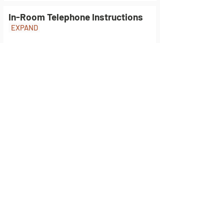
In-Room Telephone Instructions
EXPAND
Safety and Fire Safety
EXPAND
Fire Information
EXPAND
Explore Lewiston &
Hells Canyon
Plan your Adventure