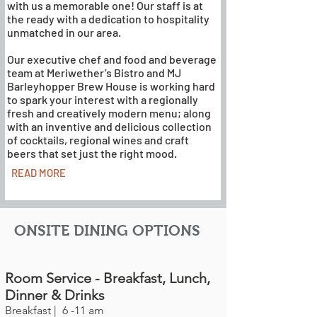
with us a memorable one! Our staff is at
the ready with a dedication to hospitality
unmatched in our area.
Our executive chef and food and beverage
team at Meriwether’s Bistro and MJ
Barleyhopper Brew House is working hard
to spark your interest with a regionally
fresh and creatively modern menu; along
with an inventive and delicious collection
of cocktails, regional wines and craft
beers that set just the right mood.
READ MORE
ONSITE DINING OPTIONS
Room Service - Breakfast, Lunch,
Dinner & Drinks
Breakfast | 6 -11 am