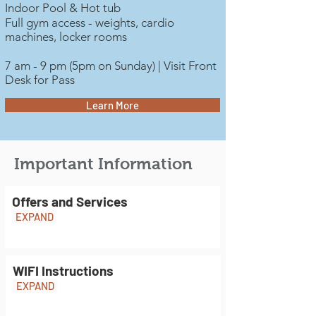
Indoor Pool & Hot tub
Full gym access - weights, cardio
machines, locker rooms
7 am - 9 pm (5pm on Sunday) | Visit Front
Desk for Pass
Learn More
Important Information
Offers and Services
EXPAND
WIFI Instructions
EXPAND