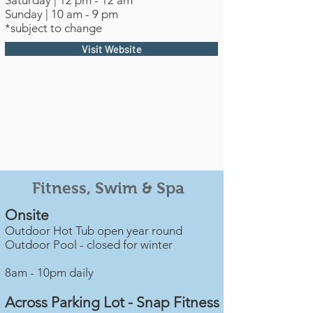
Saturday | 12 pm - 12 am
Sunday | 10 am - 9 pm
*subject to change
Visit Website
Fitness, Swim & Spa
Onsite
Outdoor Hot Tub open year round
Outdoor Pool - closed for winter
8am - 10pm daily
Across Parking Lot - Snap Fitness