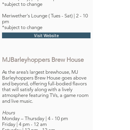
*subject to change
Meriwether's Lounge ( Tues - Sat) | 2 - 10
pm
*subject to change
Visit Website
MJBarleyhoppers Brew House
As the area’s largest brewhouse, MJ
Barleyhoppers Brew House goes above
and beyond, offering full-bodied flavors
that will satisfy along with a lively
atmosphere featuring TVs, a game room
and live music.
Hours
Monday – Thursday | 4 - 10 pm
Friday | 4 pm - 12 am